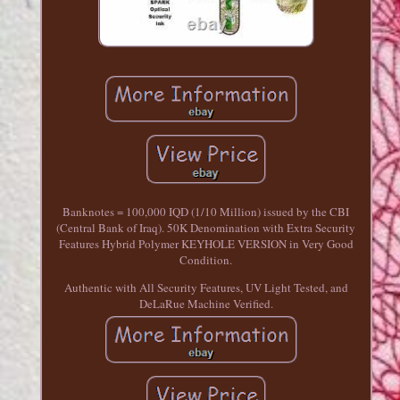
Banknotes = 100,000 IQD (1/10 Million) issued by the CBI
(Central Bank of Iraq). 50K Denomination with Extra Security
Features Hybrid Polymer KEYHOLE VERSION in Very Good
Condition.
Authentic with All Security Features, UV Light Tested, and
DeLaRue Machine Verified.