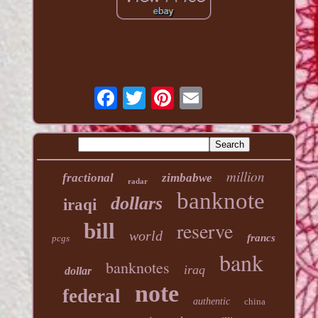
million
fractional
zimbabwe
radar
banknote
dollars
iraqi
reserve
bill
world
francs
pcgs
bank
banknotes
iraq
dollar
note
federal
authentic
china