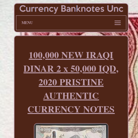
MENU
100,000 NEW IRAQI
DINAR 2 x 50,000 IQD,
2020 PRISTINE
AUTHENTIC
CURRENCY NOTES