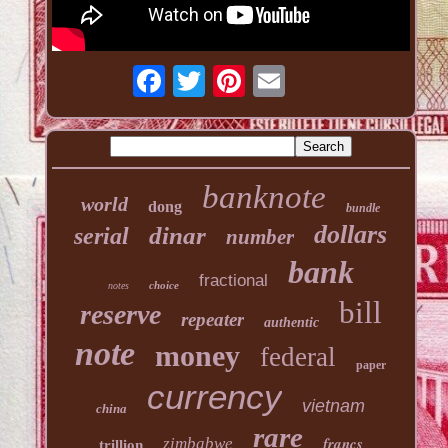
banknote
world
dong
bundle
dollars
dinar
serial
number
bank
fractional
choice
notes
bill
reserve
repeater
authentic
note
money
federal
paper
currency
vietnam
china
rare
francs
zimbabwe
trillion