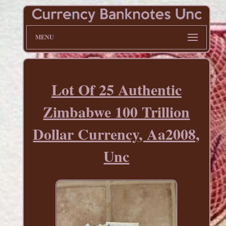
MENU
Lot Of 25 Authentic
Zimbabwe 100 Trillion
Dollar Currency, Aa2008,
Unc