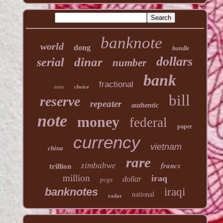
banknote
world
dong
bundle
dollars
dinar
serial
number
bank
fractional
choice
notes
bill
reserve
repeater
authentic
note
money
federal
paper
currency
vietnam
china
rare
francs
zimbabwe
trillion
million
iraq
dollar
pcgs
banknotes
iraqi
national
radar