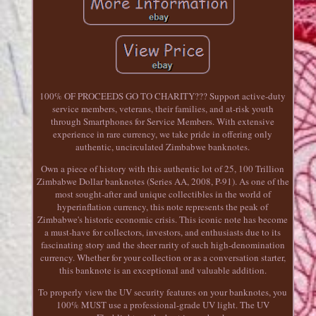
100% OF PROCEEDS GO TO CHARITY??? Support active-duty
service members, veterans, their families, and at-risk youth
through Smartphones for Service Members. With extensive
experience in rare currency, we take pride in offering only
authentic, uncirculated Zimbabwe banknotes.
Own a piece of history with this authentic lot of 25, 100 Trillion
Zimbabwe Dollar banknotes (Series AA, 2008, P-91). As one of the
most sought-after and unique collectibles in the world of
hyperinflation currency, this note represents the peak of
Zimbabwe's historic economic crisis. This iconic note has become
a must-have for collectors, investors, and enthusiasts due to its
fascinating story and the sheer rarity of such high-denomination
currency. Whether for your collection or as a conversation starter,
this banknote is an exceptional and valuable addition.
To properly view the UV security features on your banknotes, you
100% MUST use a professional-grade UV light. The UV