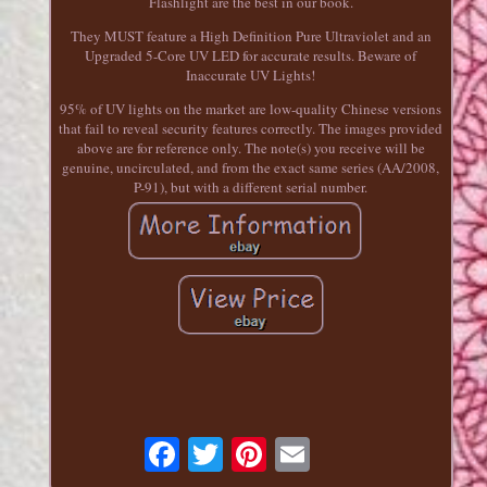
Flashlight are the best in our book.
They MUST feature a High Definition Pure Ultraviolet and an
Upgraded 5-Core UV LED for accurate results. Beware of
Inaccurate UV Lights!
95% of UV lights on the market are low-quality Chinese versions
that fail to reveal security features correctly. The images provided
above are for reference only. The note(s) you receive will be
genuine, uncirculated, and from the exact same series (AA/2008,
P-91), but with a different serial number.