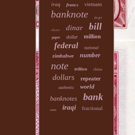
iraq
vietnam
francs
banknote
pcgs
bill
dinar
choice
million
dollar
paper
federal
national
number
zimbabwe
note
trillion
china
dollars
repeater
world
authentic
bank
banknotes
iraqi
fractional
notes