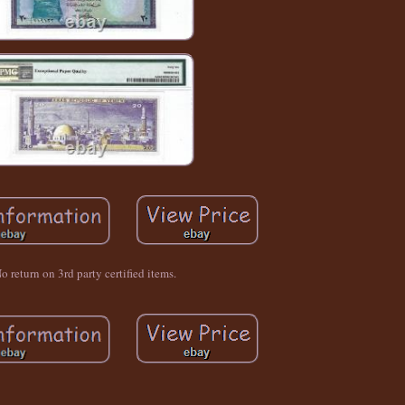
o return on 3rd party certified items.