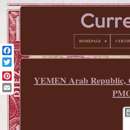
HOMEPAGE
CERTI
YEMEN Arab Republic, C
Pinterest
PMG