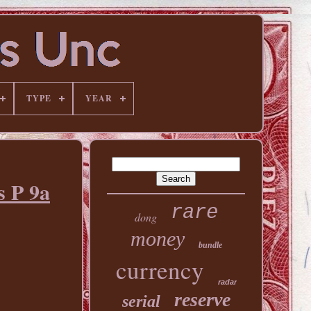
TYPE
YEAR
 P 9a
rare
dong
money
bundle
currency
radar
reserve
serial