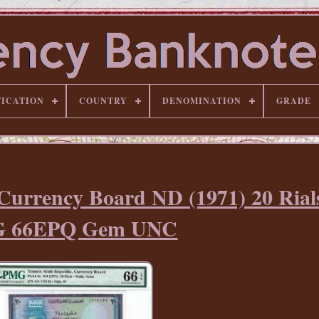
FICATION
COUNTRY
DENOMINATION
GRADE
urrency Board ND (1971) 20 Rials
 66EPQ Gem UNC