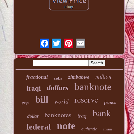
million
fractional
zimbabwe
radar
banknote
dollars
iraqi
reserve
bill
world
francs
pcgs
bank
banknotes
iraq
dollar
note
federal
authentic
china