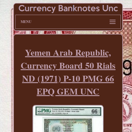
MENU
Yemen Arab Republic,
Currency Board 50 Rials
ND (1971) P-10 PMG 66
EPQ GEM UNC