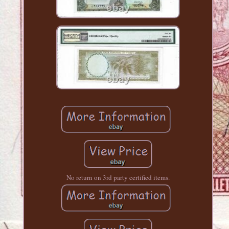
No return on 3rd party certified items.