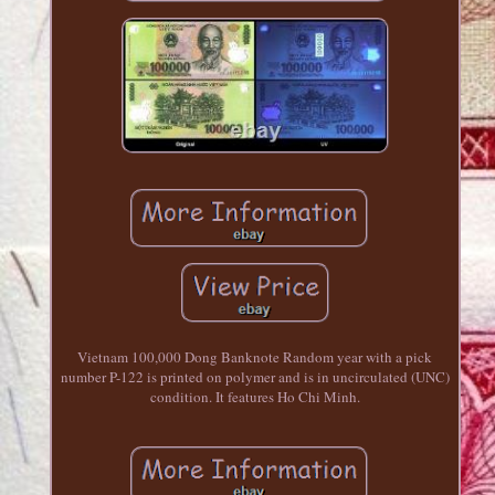
Vietnam 100,000 Dong Banknote Random year with a pick
number P-122 is printed on polymer and is in uncirculated (UNC)
condition. It features Ho Chi Minh.