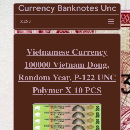
MENU
Vietnamese Currency
100000 Vietnam Dong,
Random Year, P-122 UNC
Polymer X 10 PCS