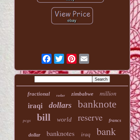
million
fractional
zimbabwe
radar
banknote
dollars
iraqi
reserve
bill
world
francs
pcgs
bank
banknotes
iraq
dollar