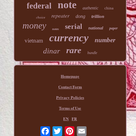
note
federal
authentic
china
repeater
dong
trillion
choice
money
serial
national
paper
notes
currency
number
vietnam
rare
dinar
bundle
Homepage
Contact Form
Privacy Policies
Terms of Use
EN
FR