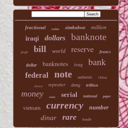
million
fractional
zimbabwe
radar
banknote
dollars
iraqi
reserve
bill
world
francs
pcgs
bank
banknotes
iraq
dollar
note
federal
authentic
china
repeater
dong
trillion
choice
money
serial
national
paper
notes
currency
number
vietnam
rare
dinar
bundle