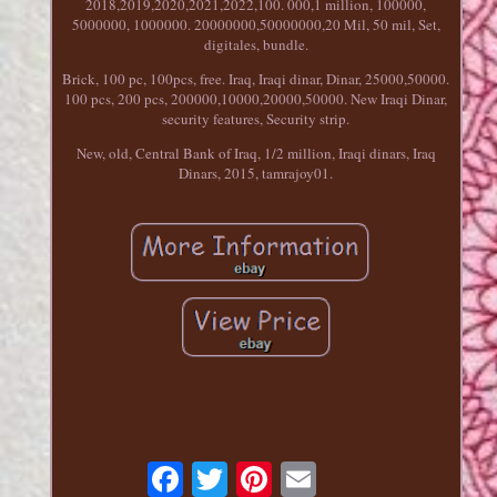
2018,2019,2020,2021,2022,100. 000,1 million, 100000,
5000000, 1000000. 20000000,50000000,20 Mil, 50 mil, Set,
digitales, bundle.
Brick, 100 pc, 100pcs, free. Iraq, Iraqi dinar, Dinar, 25000,50000.
100 pcs, 200 pcs, 200000,10000,20000,50000. New Iraqi Dinar,
security features, Security strip.
New, old, Central Bank of Iraq, 1/2 million, Iraqi dinars, Iraq
Dinars, 2015, tamrajoy01.