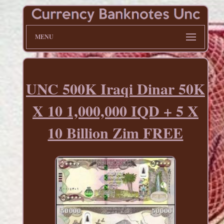
MENU
UNC 500K Iraqi Dinar 50K
X 10 1,000,000 IQD + 5 X
10 Billion Zim FREE