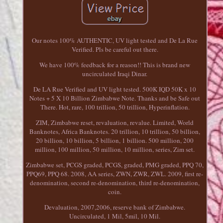
Our notes 100% AUTHENTIC, UV light tested and De La Rue
Verified. Pls be careful out there.
We have 100% feedback for a reason!! This is brand new
uncirculated Iraqi Dinar.
De LA Rue Verified and UV light tested. 500K IQD 50K x 10
Notes + 5 X 10 Billion Zimbabwe Note. Thanks and be Safe out
There. Hot, rare, 100 trillion, 50 trillion, Hyperinflation.
ZIM, Zimbabwe reset, revaluation, revalue. Limited, World
Banknotes, Africa Banknotes. 20 trillion, 10 trillion, 50 billion,
20 billion, 10 billion, 5 billion, 1 billion. 500 million, 200
million, 100 million, 50 million, 10 million, series, Zim set.
Zimbabwe set, PCGS graded, PCGS, graded, PMG graded, PPQ 70,
PPQ69, PPQ 68. 2008, AA series, ZWN, ZWR, ZWL. 2009, first re-
denomination, second re-denomination, third re-denomination,
coin.
Devaluation, 2007,2006, reserve bank of Zimbabwe.
Uncirculated, 1 Mil, 5mil, 10 Mil.