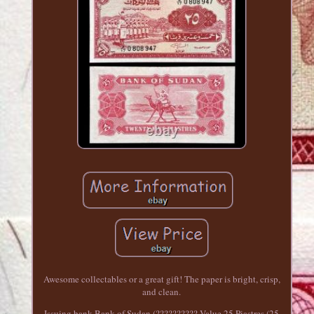
Awesome collectables or a great gift! The paper is bright, crisp,
and clean.
Issuing bank Bank of Sudan (?????????? Value 25 Piastres (25