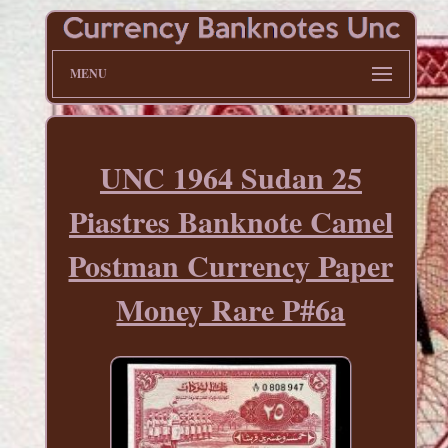
MENU
UNC 1964 Sudan 25
Piastres Banknote Camel
Postman Currency Paper
Money Rare P#6a