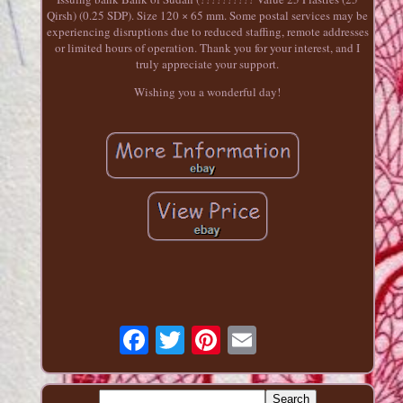
Qirsh) (0.25 SDP). Size 120 × 65 mm. Some postal services may be
experiencing disruptions due to reduced staffing, remote addresses
or limited hours of operation. Thank you for your interest, and I
truly appreciate your support.
Wishing you a wonderful day!