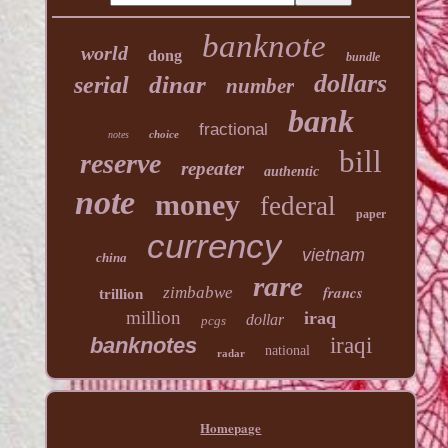
banknote
world
dong
bundle
dollars
dinar
serial
number
bank
fractional
choice
notes
bill
reserve
repeater
authentic
note
money
federal
paper
currency
vietnam
china
rare
francs
zimbabwe
trillion
million
iraq
dollar
pcgs
banknotes
iraqi
national
radar
Homepage