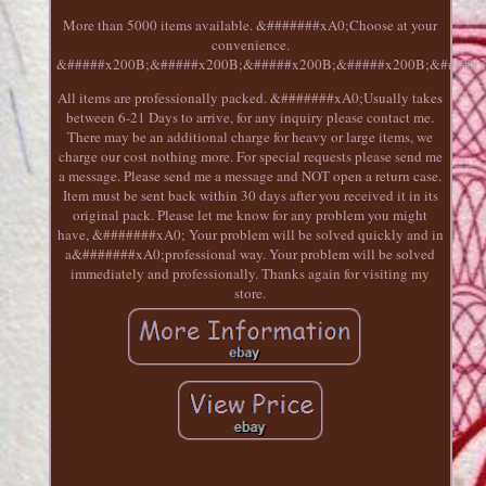
More than 5000 items available. &#######xA0;Choose at your
convenience.
&#####x200B;&#####x200B;&#####x200B;&#####x200B;&#####x
All items are professionally packed. &#######xA0;Usually takes
between 6-21 Days to arrive, for any inquiry please contact me.
There may be an additional charge for heavy or large items, we
charge our cost nothing more. For special requests please send me
a message. Please send me a message and NOT open a return case.
Item must be sent back within 30 days after you received it in its
original pack. Please let me know for any problem you might
have, &#######xA0; Your problem will be solved quickly and in
a&#######xA0;professional way. Your problem will be solved
immediately and professionally. Thanks again for visiting my
store.