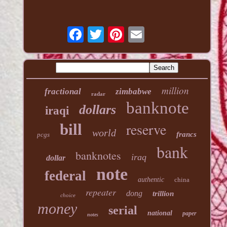
million
fractional
zimbabwe
radar
banknote
dollars
iraqi
reserve
bill
world
francs
pcgs
bank
banknotes
iraq
dollar
note
federal
authentic
china
repeater
dong
trillion
choice
money
serial
national
paper
notes