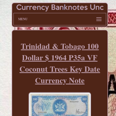
MENU
Trinidad & Tobago 100
Dollar $ 1964 P35a VF
Coconut Trees Key Date
Currency Note