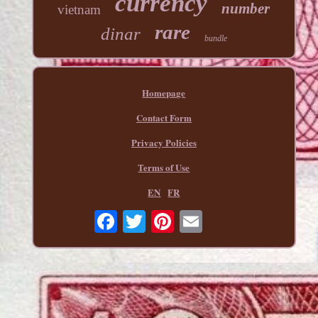
currency
number
vietnam
rare
dinar
bundle
Homepage
Contact Form
Privacy Policies
Terms of Use
EN
FR