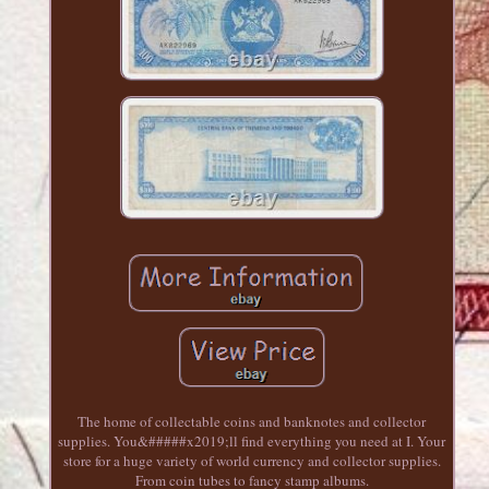
The home of collectable coins and banknotes and collector
supplies. You&#####x2019;ll find everything you need at I. Your
store for a huge variety of world currency and collector supplies.
From coin tubes to fancy stamp albums.