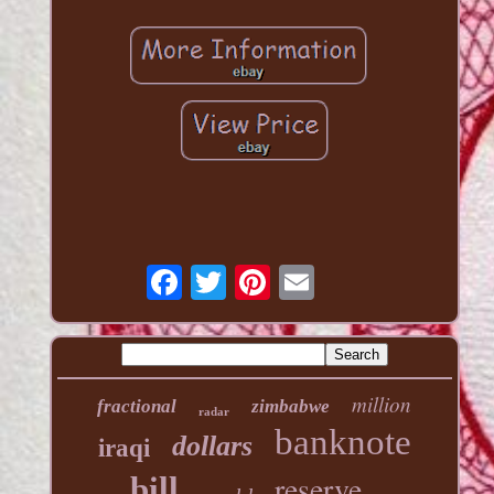
million
fractional
zimbabwe
radar
banknote
dollars
iraqi
reserve
bill