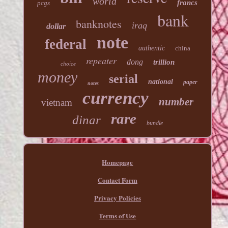
world
francs
pcgs
bank
banknotes
iraq
dollar
note
federal
authentic
china
repeater
dong
trillion
choice
money
serial
national
paper
notes
currency
number
vietnam
rare
dinar
bundle
Homepage
Contact Form
Privacy Policies
Terms of Use