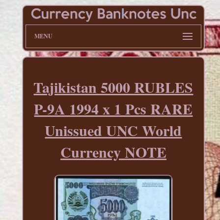
MENU
Tajikistan 5000 RUBLES
P-9A 1994 x 1 Pcs RARE
Unissued UNC World
Currency NOTE