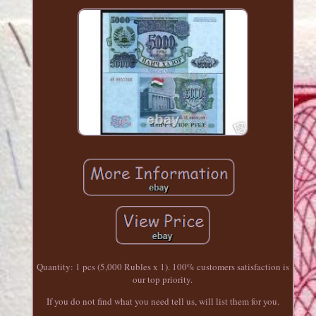
Quantity: 1 pcs (5,000 Rubles x 1). 100% customers satisfaction is
our top priority.
If you do not find what you need tell us, will list them for you.