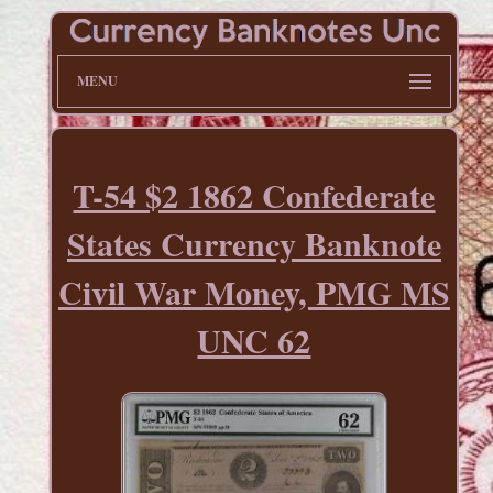
MENU
T-54 $2 1862 Confederate
States Currency Banknote
Civil War Money, PMG MS
UNC 62