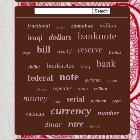
million
fractional
zimbabwe
radar
banknote
dollars
iraqi
reserve
bill
world
francs
pcgs
bank
banknotes
iraq
dollar
note
federal
authentic
china
repeater
dong
trillion
choice
money
serial
national
paper
notes
currency
number
vietnam
rare
dinar
bundle