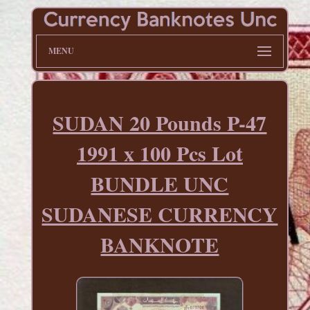
MENU
SUDAN 20 Pounds P-47
1991 x 100 Pcs Lot
BUNDLE UNC
SUDANESE CURRENCY
BANKNOTE