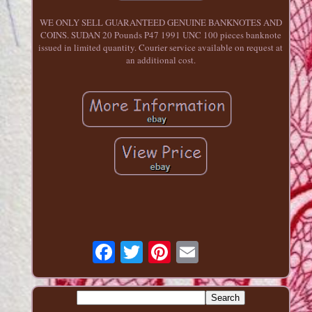
WE ONLY SELL GUARANTEED GENUINE BANKNOTES AND
COINS. SUDAN 20 Pounds P47 1991 UNC 100 pieces banknote
issued in limited quantity. Courier service available on request at
an additional cost.