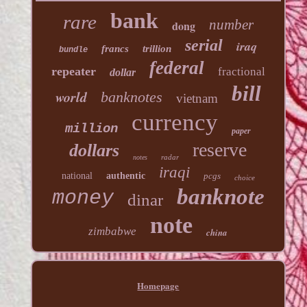
bank
rare
number
dong
serial
iraq
francs
trillion
bundle
federal
repeater
fractional
dollar
bill
world
banknotes
vietnam
currency
million
paper
reserve
dollars
radar
notes
iraqi
national
authentic
pcgs
choice
banknote
money
dinar
note
zimbabwe
china
Homepage