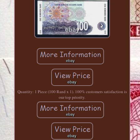
Quantity: 1 Piece (100 Rand x 1). 100% customers satisfaction is
our top priority.