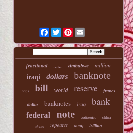
million
fractional
zimbabwe
radar
banknote
dollars
iraqi
reserve
bill
world
francs
pcgs
bank
banknotes
iraq
dollar
note
federal
authentic
china
repeater
dong
trillion
choice