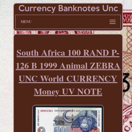
MENU
South Africa 100 RAND P-
126 B 1999 Animal ZEBRA
UNC World CURRENCY
Money UV NOTE