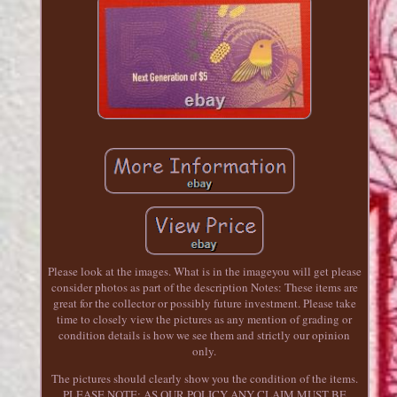
Please look at the images. What is in the imageyou will get please
consider photos as part of the description Notes: These items are
great for the collector or possibly future investment. Please take
time to closely view the pictures as any mention of grading or
condition details is how we see them and strictly our opinion
only.
The pictures should clearly show you the condition of the items.
PLEASE NOTE: AS OUR POLICY ANY CLAIM MUST BE