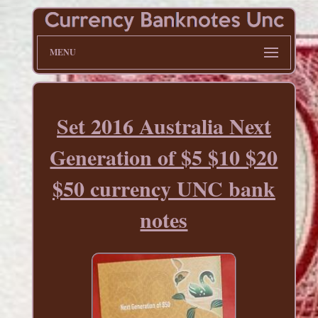
MENU
Set 2016 Australia Next
Generation of $5 $10 $20
$50 currency UNC bank
notes