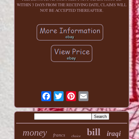
WITHIN 3 DAYS FROM THE RECEIVING DATE, CLAIMS WILL
NOT BE ACCEPTED THEREAFTER.
bill
money
iraqi
francs
choice