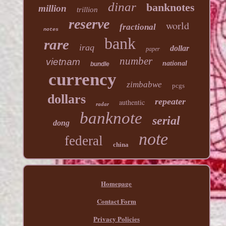
dinar
banknotes
million
trillion
reserve
world
fractional
notes
bank
rare
iraq
dollar
paper
number
vietnam
national
bundle
currency
zimbabwe
pcgs
dollars
repeater
authentic
radar
banknote
serial
dong
note
federal
china
Homepage
Contact Form
Privacy Policies