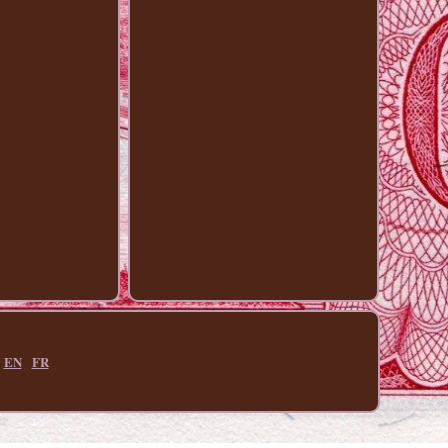
EN
FR