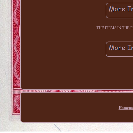
THE ITEMS IN THE 
Homepa