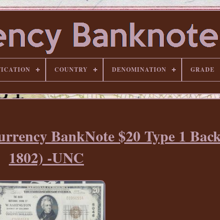
FICATION
COUNTRY
DENOMINATION
GRADE
Currency BankNote $20 Type 1 Bac
1802) -UNC