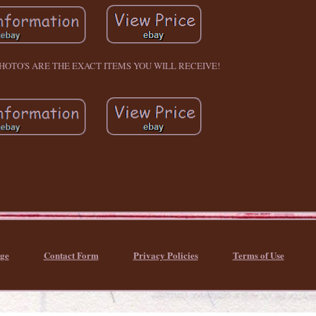
PHOTO'S ARE THE EXACT ITEMS YOU WILL RECEIVE!
ge
Contact Form
Privacy Policies
Terms of Use