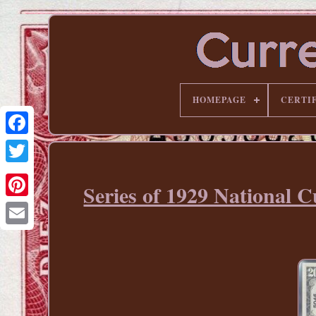
HOMEPAGE
CERTI
Series of 1929 National 
Pinterest