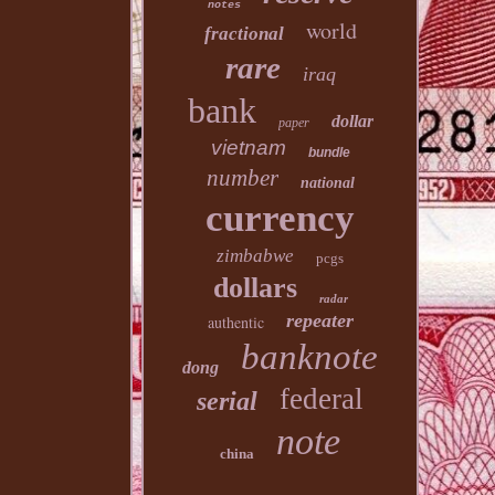
notes
world
fractional
rare
iraq
bank
dollar
paper
vietnam
bundle
number
national
currency
zimbabwe
pcgs
dollars
radar
repeater
authentic
banknote
dong
federal
serial
note
china