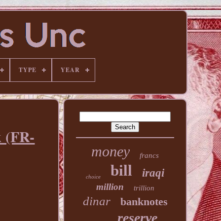
TYPE
YEAR
k (FR-
money
francs
bill
iraqi
choice
million
trillion
dinar
banknotes
reserve