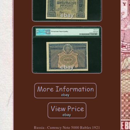
Russia - Currency Note 5000 Rubles 1921