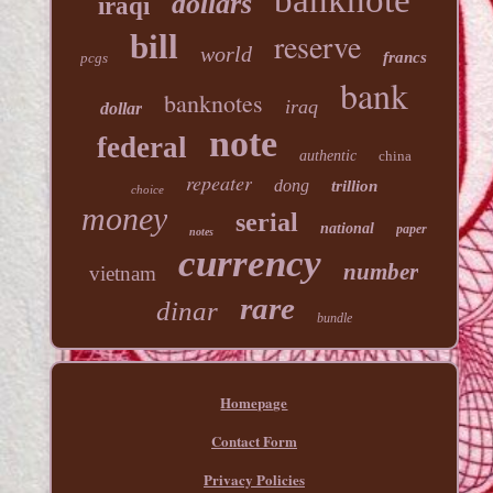
banknote
dollars
iraqi
reserve
bill
world
francs
pcgs
bank
banknotes
iraq
dollar
note
federal
authentic
china
repeater
dong
trillion
choice
money
serial
national
paper
notes
currency
number
vietnam
rare
dinar
bundle
Homepage
Contact Form
Privacy Policies