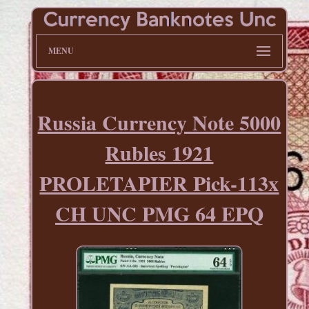
MENU
Russia Currency Note 5000
Rubles 1921
PROLETAPIER Pick-113x
CH UNC PMG 64 EPQ