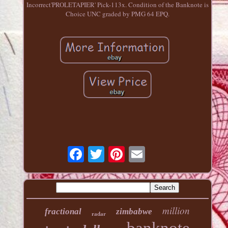
Incorrect'PROLETAPIER' Pick-113x. Condition of the Banknote is
Choice UNC graded by PMG 64 EPQ.
million
fractional
zimbabwe
radar