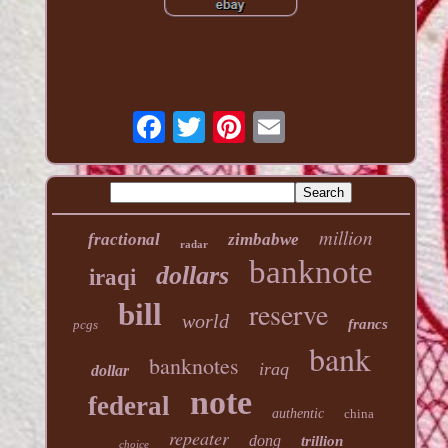
million
fractional
zimbabwe
radar
banknote
dollars
iraqi
reserve
bill
world
francs
pcgs
bank
banknotes
iraq
dollar
note
federal
authentic
china
repeater
dong
trillion
choice