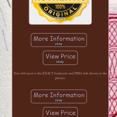
You will receive the EXACT banknote and PMG slab shown in the
photos.