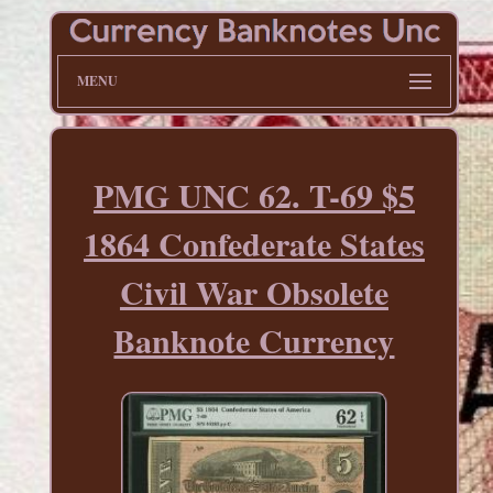
MENU
PMG UNC 62. T-69 $5
1864 Confederate States
Civil War Obsolete
Banknote Currency