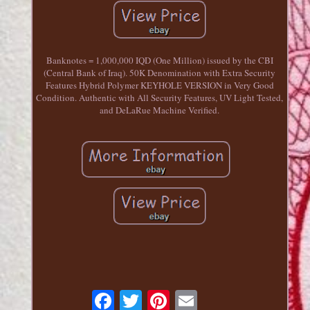
Banknotes = 1,000,000 IQD (One Million) issued by the CBI
(Central Bank of Iraq). 50K Denomination with Extra Security
Features Hybrid Polymer KEYHOLE VERSION in Very Good
Condition. Authentic with All Security Features, UV Light Tested,
and DeLaRue Machine Verified.