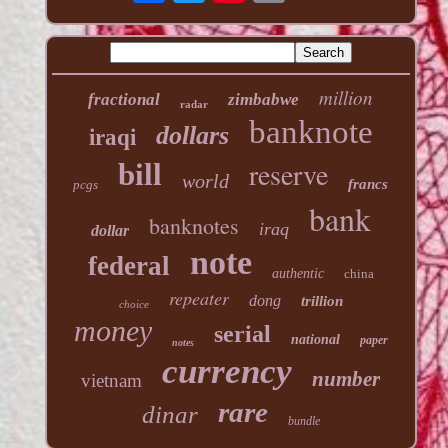
million
fractional
zimbabwe
radar
banknote
dollars
iraqi
reserve
bill
world
francs
pcgs
bank
banknotes
iraq
dollar
note
federal
authentic
china
repeater
dong
trillion
choice
money
serial
national
paper
notes
currency
number
vietnam
rare
dinar
bundle