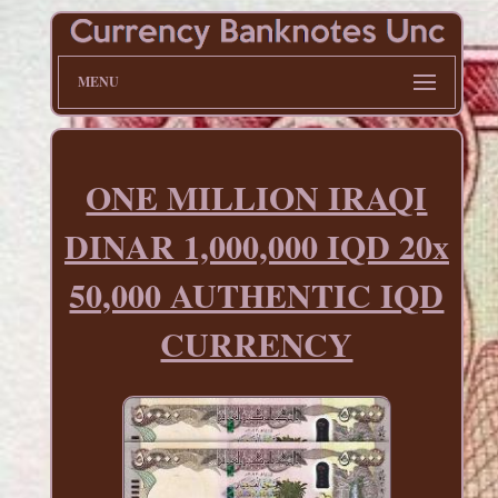
MENU
ONE MILLION IRAQI
DINAR 1,000,000 IQD 20x
50,000 AUTHENTIC IQD
CURRENCY