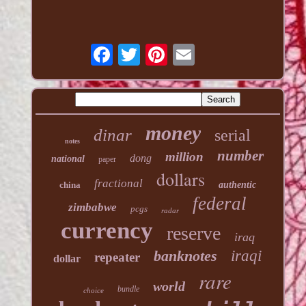
money
dinar
serial
notes
number
million
dong
national
paper
dollars
fractional
china
authentic
federal
zimbabwe
pcgs
radar
currency
reserve
iraq
banknotes
iraqi
repeater
dollar
rare
world
bundle
choice