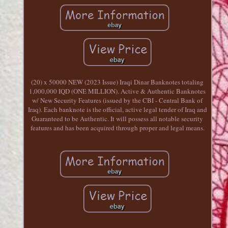
(20) x 50000 NEW (2023 Issue) Iraqi Dinar Banknotes totaling
1,000,000 IQD (ONE MILLION). Active & Authentic Banknotes
w/ New Security Features (issued by the CBI - Central Bank of
Iraq). Each banknote is the official, active legal tender of Iraq and
Guaranteed to be Authentic. It will possess all notable security
features and has been acquired through proper and legal means.