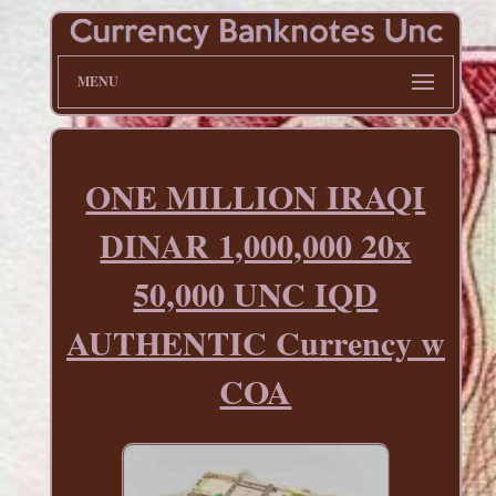
MENU
ONE MILLION IRAQI
DINAR 1,000,000 20x
50,000 UNC IQD
AUTHENTIC Currency w
COA