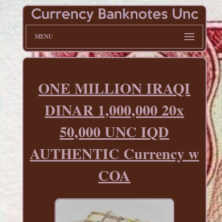
MENU
ONE MILLION IRAQI
DINAR 1,000,000 20x
50,000 UNC IQD
AUTHENTIC Currency w
COA