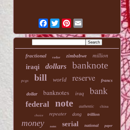
million
fractional
zimbabwe
radar
banknote
dollars
iraqi
reserve
bill
world
francs
pcgs
bank
banknotes
iraq
dollar
note
federal
authentic
china
repeater
dong
trillion
choice
money
serial
national
paper
notes