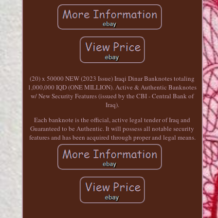
(20) x 50000 NEW (2023 Issue) Iraqi Dinar Banknotes totaling
1,000,000 IQD (ONE MILLION). Active & Authentic Banknotes
w/ New Security Features (issued by the CBI - Central Bank of
Iraq).
Each banknote is the official, active legal tender of Iraq and
Guaranteed to be Authentic. It will possess all notable security
features and has been acquired through proper and legal means.