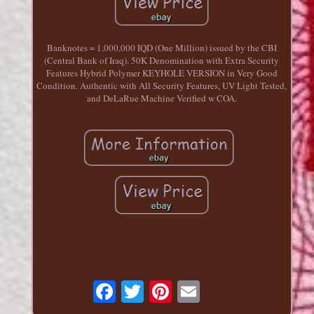
Banknotes = 1,000,000 IQD (One Million) issued by the CBI
(Central Bank of Iraq). 50K Denomination with Extra Security
Features Hybrid Polymer KEYHOLE VERSION in Very Good
Condition. Authentic with All Security Features, UV Light Tested,
and DeLaRue Machine Verified w COA.