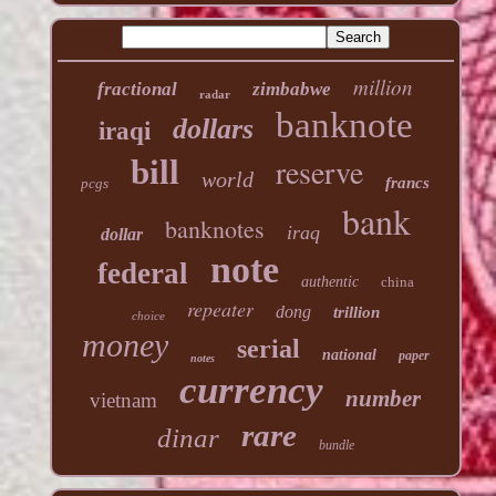
million
fractional
zimbabwe
radar
banknote
dollars
iraqi
reserve
bill
world
francs
pcgs
bank
banknotes
iraq
dollar
note
federal
authentic
china
repeater
dong
trillion
choice
money
serial
national
paper
notes
currency
number
vietnam
rare
dinar
bundle