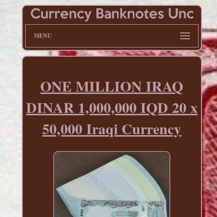
MENU
ONE MILLION IRAQ
DINAR 1,000,000 IQD 20 x
50,000 Iraqi Currency