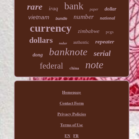
bank
rare
iraq
dollar
paper
number
vietnam
national
bundle
currency
zimbabwe
pcgs
dollars
repeater
authentic
radar
banknote
serial
dong
note
federal
china
Homepage
Contact Form
Privacy Policies
Terms of Use
EN
FR