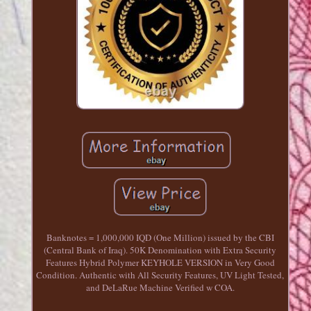
Banknotes = 1,000,000 IQD (One Million) issued by the CBI
(Central Bank of Iraq). 50K Denomination with Extra Security
Features Hybrid Polymer KEYHOLE VERSION in Very Good
Condition. Authentic with All Security Features, UV Light Tested,
and DeLaRue Machine Verified w COA.