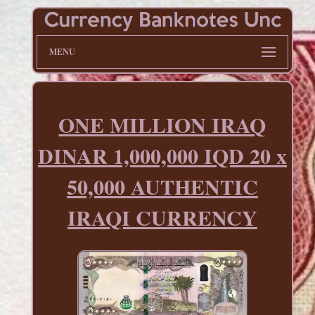
MENU
ONE MILLION IRAQ
DINAR 1,000,000 IQD 20 x
50,000 AUTHENTIC
IRAQI CURRENCY