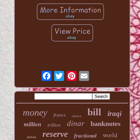
bill
money
iraqi
francs
choice
dinar
banknotes
million
trillion
reserve
world
fractional
notes