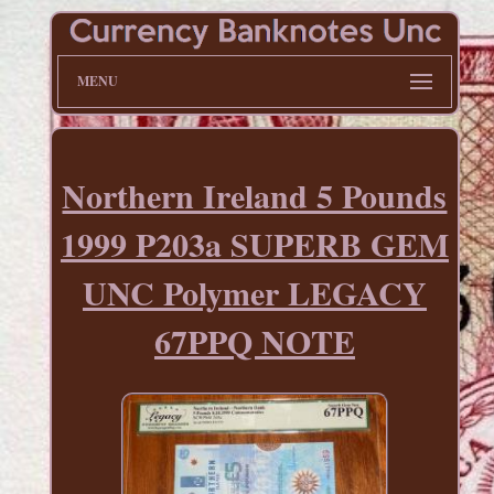
MENU
Northern Ireland 5 Pounds
1999 P203a SUPERB GEM
UNC Polymer LEGACY
67PPQ NOTE