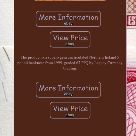
The product is a superb gem uncirculated Northern Ireland 5
pound banknote from 1999, graded 67 PPQ by Legacy Currency
Grading.