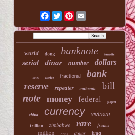
banknote
world
dong
bundle
dollars
dinar
serial
number
bank
fractional
choice
notes
bill
reserve
repeater
authentic
note
money
federal
paper
currency
vietnam
china
rare
francs
zimbabwe
trillion
million
iraq
dollar
pcgs