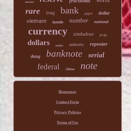
fractional
notes
bank
rare
iraq
dollar
paper
number
vietnam
national
bundle
currency
zimbabwe
pcgs
dollars
repeater
authentic
radar
banknote
serial
dong
note
federal
china
Homepage
Contact Form
Privacy Policies
Terms of Use