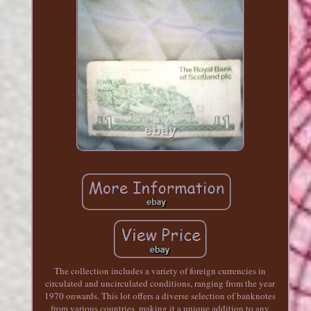
The collection includes a variety of foreign currencies in
circulated and uncirculated conditions, ranging from the year
1970 onwards. This lot offers a diverse selection of banknotes
from various countries, making it a unique addition to any