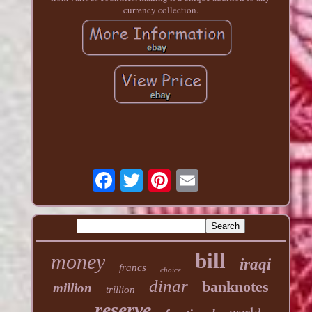
currency collection.
bill
money
iraqi
francs
choice
dinar
banknotes
million
trillion
reserve
world