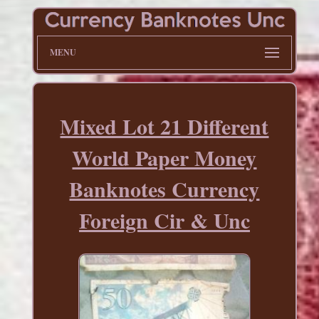
MENU
Mixed Lot 21 Different
World Paper Money
Banknotes Currency
Foreign Cir & Unc