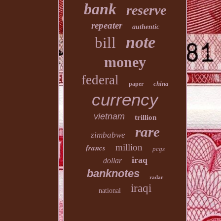
bank
reserve
repeater
authentic
note
bill
money
federal
china
paper
currency
vietnam
trillion
rare
zimbabwe
million
francs
pcgs
iraq
dollar
banknotes
radar
iraqi
national