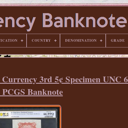
FICATION
COUNTRY
DENOMINATION
GRADE
al Currency 3rd 5¢ Specimen UNC 
y PCGS Banknote