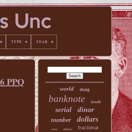
TYPE
YEAR
66 PPQ
world
dong
banknote
bundle
dinar
serial
dollars
number
fractional
choice
notes