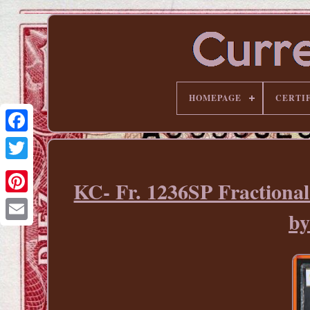
HOMEPAGE
CERTI
KC- Fr. 1236SP Fraction
Pinterest
b