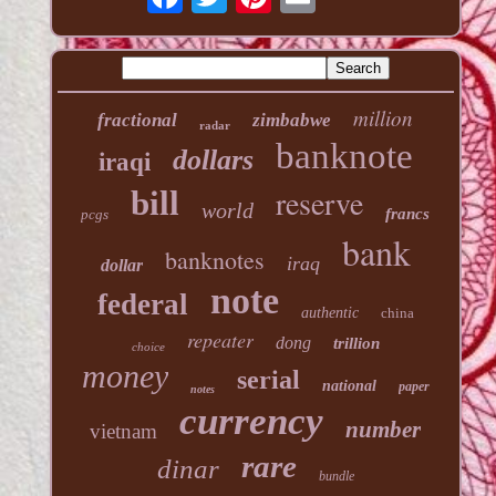
million
fractional
zimbabwe
radar
banknote
dollars
iraqi
reserve
bill
world
francs
pcgs
bank
banknotes
iraq
dollar
note
federal
authentic
china
repeater
dong
trillion
choice
money
serial
national
paper
notes
currency
number
vietnam
rare
dinar
bundle