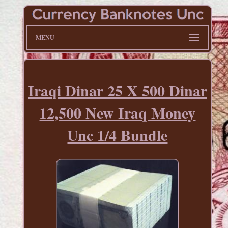
MENU
Iraqi Dinar 25 X 500 Dinar
12,500 New Iraq Money
Unc 1/4 Bundle