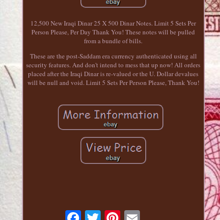
12,500 New Iraqi Dinar 25 X 500 Dinar Notes. Limit 5 Sets Per
Person Please, Per Day Thank You! These notes will be pulled
from a bundle of bills.
These are the post-Saddam era currency authenticated using all
security features. And don't intend to mess that up now! All orders
placed after the Iraqi Dinar is re-valued or the U. Dollar devalues
will be null and void. Limit 5 Sets Per Person Please, Thank You!