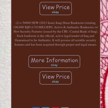
(2) x 50000 NEW (2023 Issue) Iraqi Dinar Banknotes totaling
100,000 IQD (1/10 MILLION). Active & Authentic Banknotes w/
New Security Features (issued by the CBI - Central Bank of Iraq).
Each banknote is the official, active legal tender of Iraq and
Guaranteed to be Authentic. It will possess all notable security
features and has been acquired through proper and legal means.