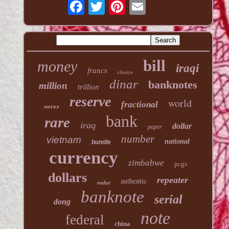
bill
money
iraqi
francs
choice
dinar
banknotes
million
trillion
reserve
world
fractional
notes
bank
rare
iraq
dollar
paper
number
vietnam
national
bundle
currency
zimbabwe
pcgs
dollars
repeater
authentic
radar
banknote
serial
dong
note
federal
china