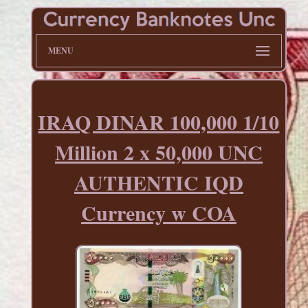
MENU
IRAQ DINAR 100,000 1/10
Million 2 x 50,000 UNC
AUTHENTIC IQD
Currency w COA