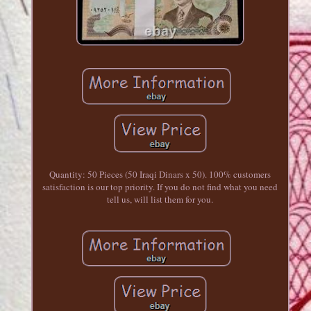
Quantity: 50 Pieces (50 Iraqi Dinars x 50). 100% customers
satisfaction is our top priority. If you do not find what you need
tell us, will list them for you.