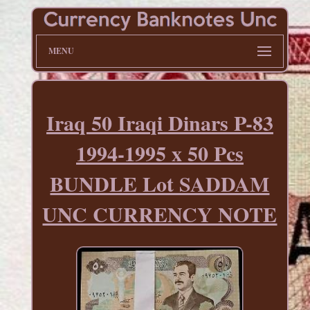
MENU
Iraq 50 Iraqi Dinars P-83
1994-1995 x 50 Pcs
BUNDLE Lot SADDAM
UNC CURRENCY NOTE