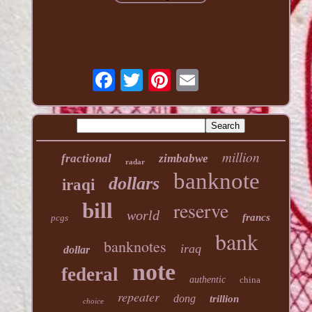
million
fractional
zimbabwe
radar
banknote
dollars
iraqi
reserve
bill
world
francs
pcgs
bank
banknotes
iraq
dollar
note
federal
authentic
china
repeater
dong
trillion
choice