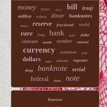
bill
money
iraqi
francs
choice
dinar
banknotes
million
trillion
reserve
world
fractional
notes
bank
rare
iraq
dollar
paper
number
vietnam
national
bundle
currency
zimbabwe
pcgs
dollars
repeater
authentic
radar
banknote
serial
dong
note
federal
china
Homepage