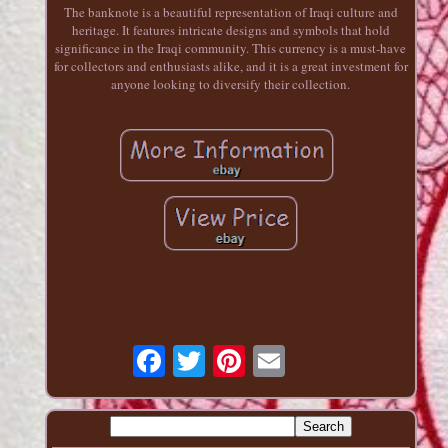
The banknote is a beautiful representation of Iraqi culture and
heritage. It features intricate designs and symbols that hold
significance in the Iraqi community. This currency is a must-have
for collectors and enthusiasts alike, and it is a great investment for
anyone looking to diversify their collection.