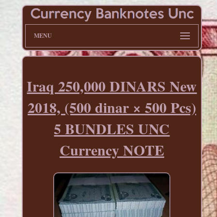
MENU
Iraq 250,000 DINARS New
2018, (500 dinar × 500 Pcs)
5 BUNDLES UNC
Currency NOTE