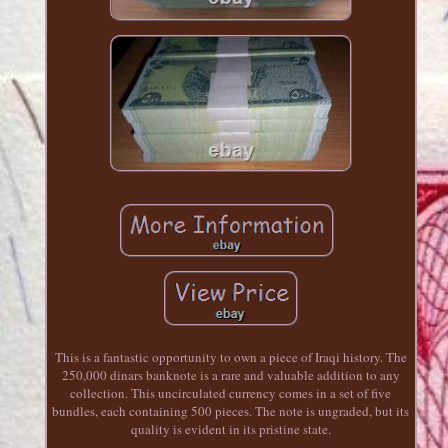
This is a fantastic opportunity to own a piece of Iraqi history. The
250,000 dinars banknote is a rare and valuable addition to any
collection. This uncirculated currency comes in a set of five
bundles, each containing 500 pieces. The note is ungraded, but its
quality is evident in its pristine state.