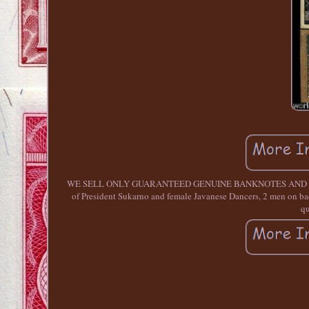
WE SELL ONLY GUARANTEED GENUINE BANKNOTES AND COINS. 
of President Sukarno and female Javanese Dancers, 2 men on back
qu