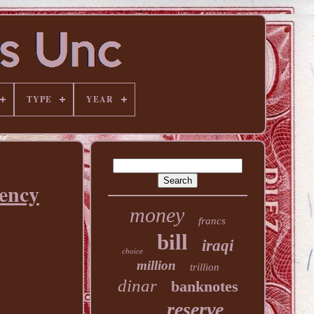
TYPE
YEAR
ency
money
francs
bill
iraqi
choice
million
trillion
dinar
banknotes
reserve