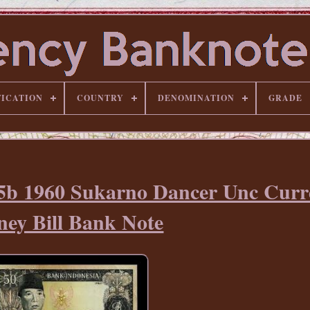
FICATION
COUNTRY
DENOMINATION
GRADE
85b 1960 Sukarno Dancer Unc Curr
ey Bill Bank Note