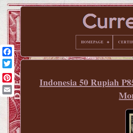
HOMEPAGE
CERTI
Indonesia 50 Rupiah P
Pinterest
Mon