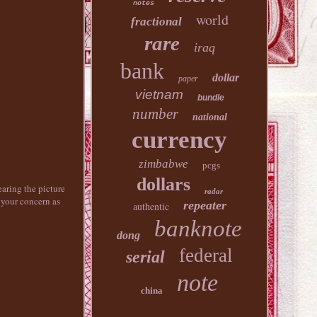
notes
world
fractional
rare
iraq
bank
dollar
paper
vietnam
bundle
number
national
currency
zimbabwe
pcgs
dollars
ing the picture
radar
 your concern as
repeater
authentic
banknote
dong
federal
serial
note
china