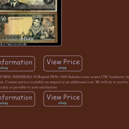
INDONESIA 50 Rupiah P85b 1960 Sukarno issue scarce UNC banknote, bear
. Courier service available on request at an additional cost. We will try to resolve
ickly as possible to your satisfaction.