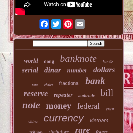
banknote
world
dong
bundle
dollars
dinar
serial
number
bank
fractional
choice
notes
bill
reserve
repeater
authentic
note
money
federal
paper
currency
vietnam
china
rare
francs
zimbabwe
trillion