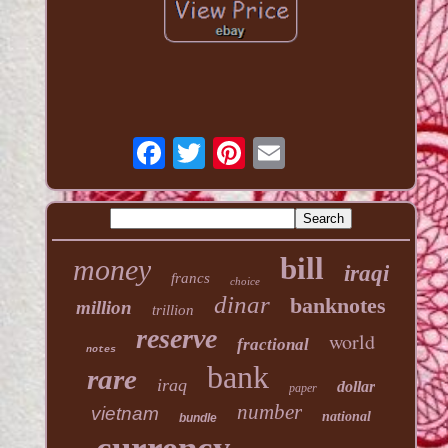
bill
money
iraqi
francs
choice
dinar
banknotes
million
trillion
reserve
world
fractional
notes
bank
rare
iraq
dollar
paper
number
vietnam
national
bundle