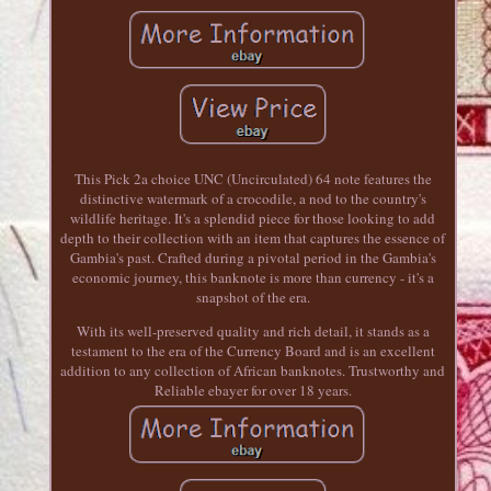
This Pick 2a choice UNC (Uncirculated) 64 note features the
distinctive watermark of a crocodile, a nod to the country's
wildlife heritage. It's a splendid piece for those looking to add
depth to their collection with an item that captures the essence of
Gambia's past. Crafted during a pivotal period in the Gambia's
economic journey, this banknote is more than currency - it's a
snapshot of the era.
With its well-preserved quality and rich detail, it stands as a
testament to the era of the Currency Board and is an excellent
addition to any collection of African banknotes. Trustworthy and
Reliable ebayer for over 18 years.