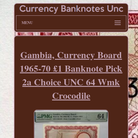
MENU
Gambia, Currency Board
1965-70 £1 Banknote Pick
2a Choice UNC 64 Wmk
Crocodile