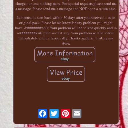
charge our cost nothing more. For special requests please send me
a message. Please send me a message and NOT open a return case.
Item must be sent back within 30 days after you received it in its
original pack. Please let me know for any problem you might
have, &#######xA0; Your problem will be solved quickly and in
a&#######xA0;professional way. Your problem will be solved
immediately and professionally. Thanks again for visiting my
store.