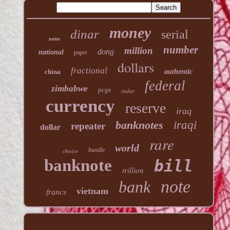
money
dinar
serial
notes
number
million
dong
national
paper
dollars
fractional
china
authentic
federal
zimbabwe
pcgs
radar
currency
reserve
iraq
banknotes
iraqi
repeater
dollar
rare
world
bundle
choice
banknote
bill
trillion
note
bank
vietnam
francs