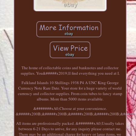
The home of collectable coins and banknotes and collector
supplies. You&#####x2019;ll find everything you need at I.
Falkland Islands 10 Shillings 1938 P4 A UNC King George
Currency Note Rare Date. Your store for a huge variety of world
currency and collector supplies. From coin tubes to fancy stamp
albums. More than 5000 items available.
&#######xA0;Choose at your convenience.
&#####x200B;&#####x200B;&#####x200B;&#####x200B;&#####x
All items are professionally packed. &#######xA0;Usually takes
between 6-21 Days to arrive, for any inquiry please contact me.
There may be an additional charge for heavy or large items, we