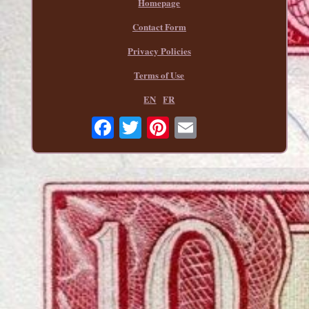
Homepage
Contact Form
Privacy Policies
Terms of Use
EN
FR