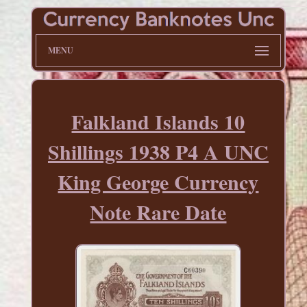
MENU
Falkland Islands 10
Shillings 1938 P4 A UNC
King George Currency
Note Rare Date