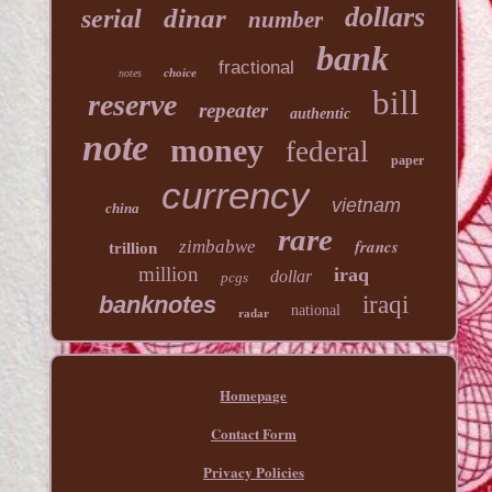
dollars
dinar
serial
number
bank
fractional
choice
notes
bill
reserve
repeater
authentic
note
money
federal
paper
currency
vietnam
china
rare
francs
zimbabwe
trillion
million
iraq
dollar
pcgs
banknotes
iraqi
national
radar
Homepage
Contact Form
Privacy Policies