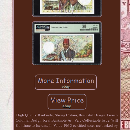
High Quality Banknote, Strong Colour, Beautiful Design. French
Colonial Design, Real Banknote Art. Very Collectable Issue, Will
Continue to Increase In Value. PMG certified notes are backed by