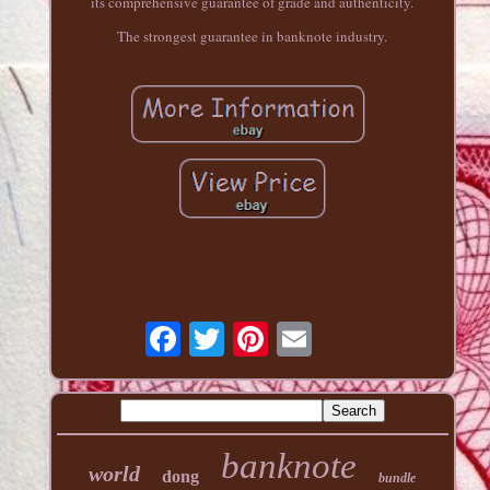
its comprehensive guarantee of grade and authenticity.
The strongest guarantee in banknote industry.
banknote
world
dong
bundle