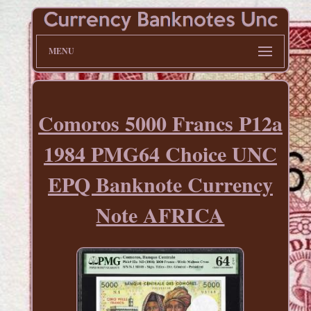
MENU
Comoros 5000 Francs P12a
1984 PMG64 Choice UNC
EPQ Banknote Currency
Note AFRICA