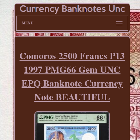
MENU
Comoros 2500 Francs P13
1997 PMG66 Gem UNC
EPQ Banknote Currency
Note BEAUTIFUL