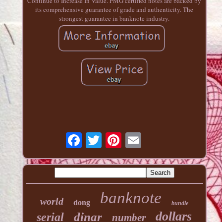
Continue to Increase In Value. PMG certified notes are backed by
its comprehensive guarantee of grade and authenticity. The
strongest guarantee in banknote industry.
banknote
world
dong
bundle
dollars
dinar
serial
number