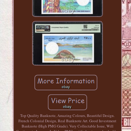
Top Quality Banknote, Amazing Colours, Beautiful Design.
French Colonial Design, Real Banknote Art. Good Investment
Banknote (High PMG Grade). Very Collectable Issue, Will