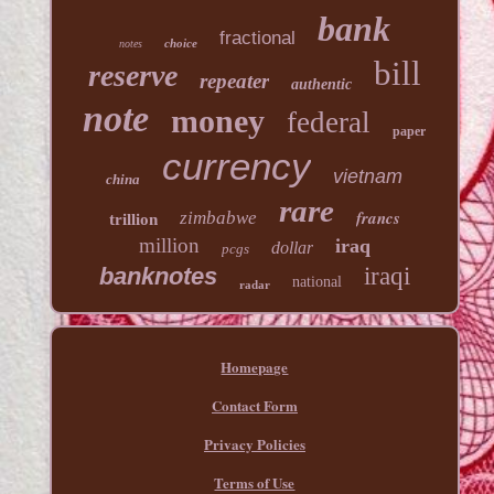
bank
fractional
choice
notes
bill
reserve
repeater
authentic
note
money
federal
paper
currency
vietnam
china
rare
francs
zimbabwe
trillion
million
iraq
dollar
pcgs
banknotes
iraqi
national
radar
Homepage
Contact Form
Privacy Policies
Terms of Use