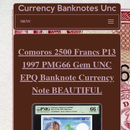
MENU
Comoros 2500 Francs P13
1997 PMG66 Gem UNC
EPQ Banknote Currency
Note BEAUTIFUL