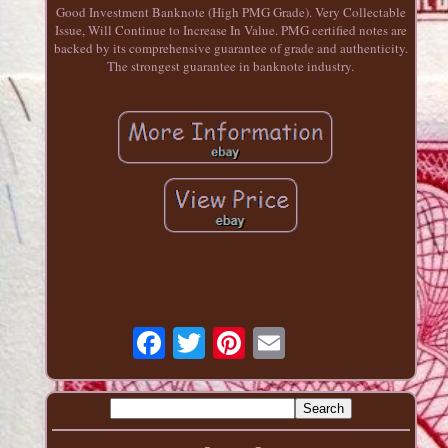
Good Investment Banknote (High PMG Grade). Very Collectable
Issue, Will Continue to Increase In Value. PMG certified notes are
backed by its comprehensive guarantee of grade and authenticity.
The strongest guarantee in banknote industry.