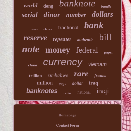
banknote
world
dong
bundle
dollars
dinar
serial
number
bank
fractional
choice
notes
bill
reserve
repeater
authentic
note
money
federal
paper
currency
vietnam
china
rare
francs
zimbabwe
trillion
million
iraq
dollar
pcgs
banknotes
iraqi
national
radar
Homepage
Contact Form