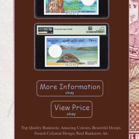
Top Quality Banknote, Amazing Colours, Beautiful Design.
French Colonial Design, Real Banknote Art.