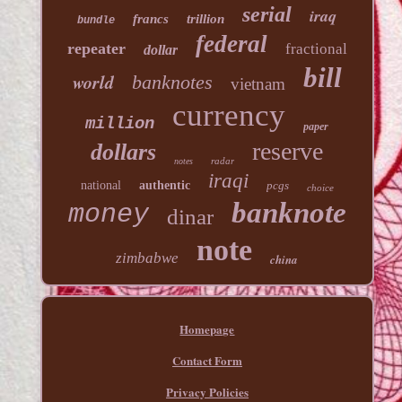
serial
iraq
francs
trillion
bundle
federal
repeater
fractional
dollar
bill
world
banknotes
vietnam
currency
million
paper
reserve
dollars
radar
notes
iraqi
national
authentic
pcgs
choice
banknote
money
dinar
note
zimbabwe
china
Homepage
Contact Form
Privacy Policies