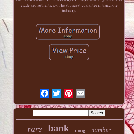
grade and authenticity. The strongest guarantee in banknote
industry.
bank
rare
number
dong