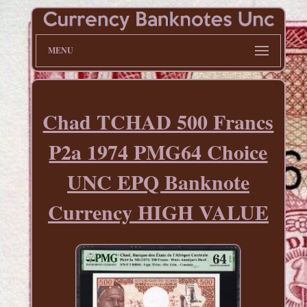
MENU
Chad TCHAD 500 Francs
P2a 1974 PMG64 Choice
UNC EPQ Banknote
Currency HIGH VALUE