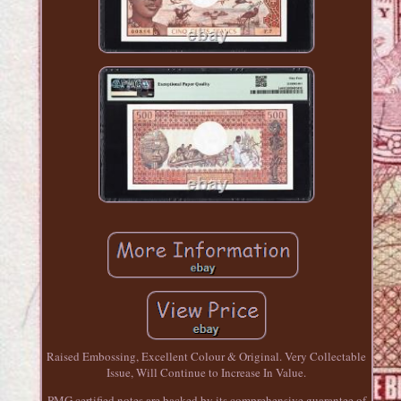
Raised Embossing, Excellent Colour & Original. Very Collectable
Issue, Will Continue to Increase In Value.
PMG certified notes are backed by its comprehensive guarantee of