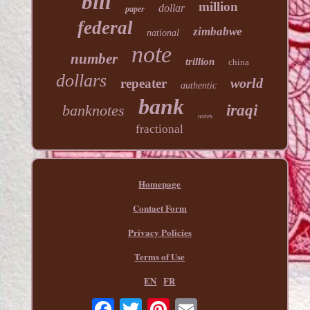
bill
million
dollar
paper
federal
zimbabwe
national
note
number
trillion
china
dollars
world
repeater
authentic
bank
banknotes
iraqi
notes
fractional
Homepage
Contact Form
Privacy Policies
Terms of Use
EN
FR