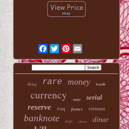
money
rare
dong
bundle
currency
serial
radar
reserve
iraq
vietnam
francs
banknote
dinar
pcgs
choice