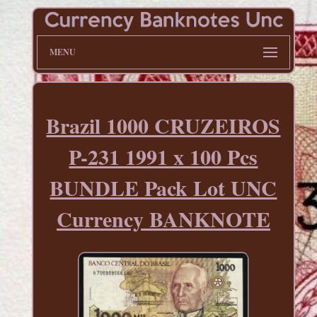
MENU
Brazil 1000 CRUZEIROS
P-231 1991 x 100 Pcs
BUNDLE Pack Lot UNC
Currency BANKNOTE