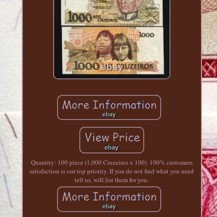
Quantity: 100 piece (1,000 Cruzeiros x 100). 100% customers
satisfaction is our top priority. If you do not find what you need
tell us, will list them for you.