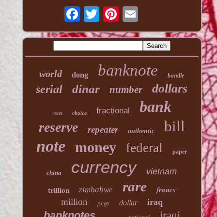
banknote
world
dong
bundle
dollars
dinar
serial
number
bank
fractional
choice
notes
bill
reserve
repeater
authentic
note
money
federal
paper
currency
vietnam
china
rare
francs
zimbabwe
trillion
million
iraq
dollar
pcgs
banknotes
iraqi