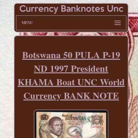
MENU
Botswana 50 PULA P-19
ND 1997 President
KHAMA Boat UNC World
Currency BANK NOTE