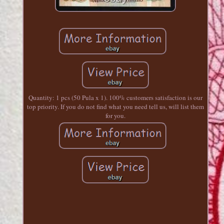
Quantity: 1 pcs (50 Pula x 1). 100% customers satisfaction is our
top priority. If you do not find what you need tell us, will list them
for you.