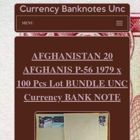
MENU
AFGHANISTAN 20
AFGHANIS P-56 1979 x
100 Pcs Lot BUNDLE UNC
Currency BANK NOTE