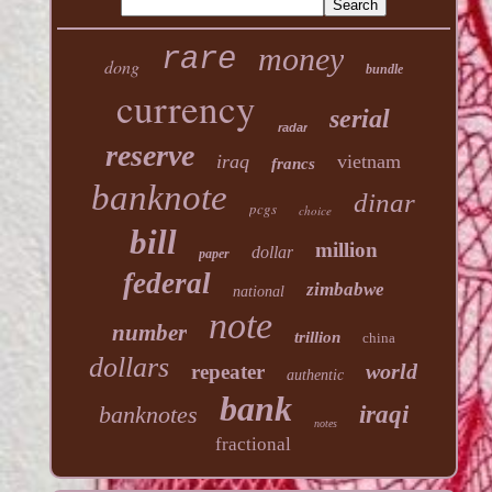
money
rare
dong
bundle
currency
serial
radar
reserve
iraq
vietnam
francs
banknote
dinar
pcgs
choice
bill
million
dollar
paper
federal
zimbabwe
national
note
number
trillion
china
dollars
world
repeater
authentic
bank
banknotes
iraqi
notes
fractional