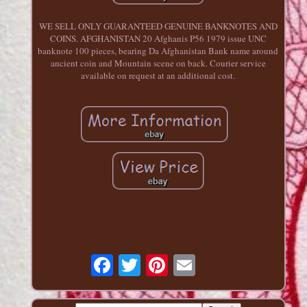
WE SELL ONLY GUARANTEED GENUINE BANKNOTES AND
COINS. AFGHANISTAN 20 Afghanis P56 1979 issue UNC
banknote 100 pieces, bearing Da Afghanistan Bank name around
ancient coin and Mountain scene on back. Courier service
available on request at an additional cost.