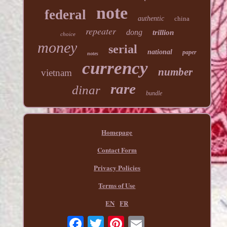
note
federal
authentic
china
repeater
dong
trillion
choice
money
serial
national
paper
notes
currency
number
vietnam
rare
dinar
bundle
Homepage
Contact Form
Privacy Policies
Terms of Use
EN
FR