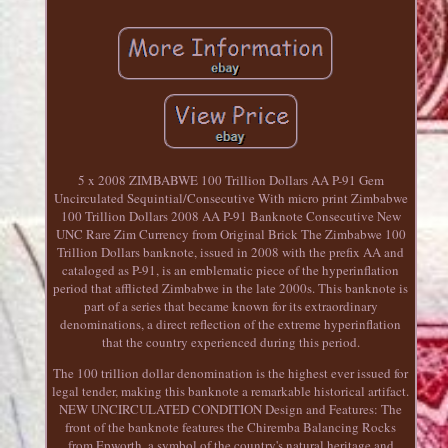
5 x 2008 ZIMBABWE 100 Trillion Dollars AA P-91 Gem
Uncirculated Sequintial/Consecutive With micro print Zimbabwe
100 Trillion Dollars 2008 AA P-91 Banknote Consecutive New
UNC Rare Zim Currency from Original Brick The Zimbabwe 100
Trillion Dollars banknote, issued in 2008 with the prefix AA and
cataloged as P-91, is an emblematic piece of the hyperinflation
period that afflicted Zimbabwe in the late 2000s. This banknote is
part of a series that became known for its extraordinary
denominations, a direct reflection of the extreme hyperinflation
that the country experienced during this period.
The 100 trillion dollar denomination is the highest ever issued for
legal tender, making this banknote a remarkable historical artifact.
NEW UNCIRCULATED CONDITION Design and Features: The
front of the banknote features the Chiremba Balancing Rocks
from Epworth, a symbol of the country's natural heritage and