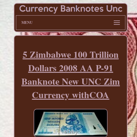
MENU
5 Zimbabwe 100 Trillion
Dollars 2008 AA P-91
Banknote New UNC Zim
Currency withCOA