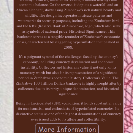
economic balance. On the reverse, it depicts a waterfall and an
African elephant, showcasing Zimbabwe's rich natural beauty and
wildlife. The design incorporates intricate patterns and
watermarks for security purposes, including the Zimbabwe bird
and the RBZ (Reserve Bank of Zimbabwe) logo, which also serve
as symbols of national pride. Historical Significance: This
banknote serves as a tangible reminder of Zimbabwe's economic
crisis, characterized by staggering hyperinflation that peaked in
2008.
It's a poignant symbol of the challenges faced by the country's
economy, including currency devaluation and economic
instability. Collectors and historians value it not only for its
monetary worth but also for its representation of a significant
period in Zimbabwe's economic history. Collector's Value: The
Zimbabwe 100 Trillion Dollars banknote is highly sought after by
collectors due to its rarity, unique denomination, and historical
significance.
Being in Uncirculated (UNC) condition, it holds substantial value
for numismatists and enthusiasts of hyperinflated currencies. Its
distinctive status as one of the highest denominations of currency
ever issued adds to its allure and collectibility.