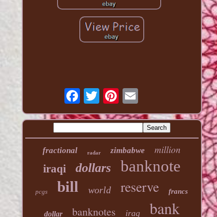
million
fractional
zimbabwe
radar
banknote
dollars
iraqi
reserve
bill
world
francs
pcgs
bank
banknotes
iraq
dollar