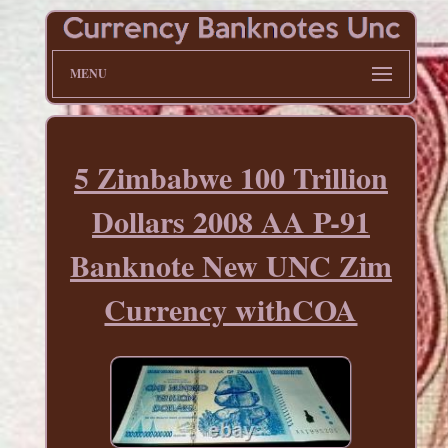
MENU
5 Zimbabwe 100 Trillion
Dollars 2008 AA P-91
Banknote New UNC Zim
Currency withCOA