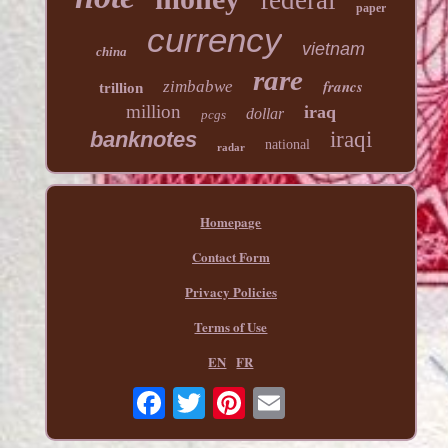
federal
paper
currency
vietnam
china
rare
francs
zimbabwe
trillion
million
iraq
dollar
pcgs
banknotes
iraqi
national
radar
Homepage
Contact Form
Privacy Policies
Terms of Use
EN
FR