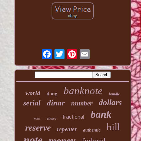
banknote
world
dong
bundle
dollars
dinar
serial
number
bank
fractional
choice
notes
bill
reserve
repeater
authentic
note
money