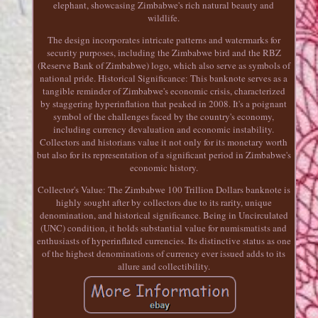
elephant, showcasing Zimbabwe's rich natural beauty and
wildlife.
The design incorporates intricate patterns and watermarks for
security purposes, including the Zimbabwe bird and the RBZ
(Reserve Bank of Zimbabwe) logo, which also serve as symbols of
national pride. Historical Significance: This banknote serves as a
tangible reminder of Zimbabwe's economic crisis, characterized
by staggering hyperinflation that peaked in 2008. It's a poignant
symbol of the challenges faced by the country's economy,
including currency devaluation and economic instability.
Collectors and historians value it not only for its monetary worth
but also for its representation of a significant period in Zimbabwe's
economic history.
Collector's Value: The Zimbabwe 100 Trillion Dollars banknote is
highly sought after by collectors due to its rarity, unique
denomination, and historical significance. Being in Uncirculated
(UNC) condition, it holds substantial value for numismatists and
enthusiasts of hyperinflated currencies. Its distinctive status as one
of the highest denominations of currency ever issued adds to its
allure and collectibility.