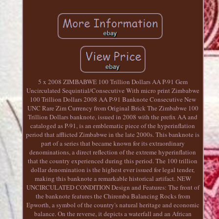
5 x 2008 ZIMBABWE 100 Trillion Dollars AA P-91 Gem
Uncirculated Sequintial/Consecutive With micro print Zimbabwe
100 Trillion Dollars 2008 AA P-91 Banknote Consecutive New
UNC Rare Zim Currency from Original Brick The Zimbabwe 100
Trillion Dollars banknote, issued in 2008 with the prefix AA and
cataloged as P-91, is an emblematic piece of the hyperinflation
period that afflicted Zimbabwe in the late 2000s. This banknote is
part of a series that became known for its extraordinary
denominations, a direct reflection of the extreme hyperinflation
that the country experienced during this period. The 100 trillion
dollar denomination is the highest ever issued for legal tender,
making this banknote a remarkable historical artifact. NEW
UNCIRCULATED CONDITION Design and Features: The front of
the banknote features the Chiremba Balancing Rocks from
Epworth, a symbol of the country's natural heritage and economic
balance. On the reverse, it depicts a waterfall and an African