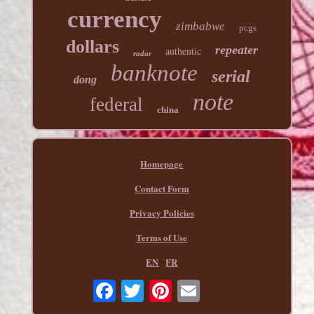
currency
zimbabwe
pcgs
dollars
repeater
authentic
radar
banknote
serial
dong
note
federal
china
Homepage
Contact Form
Privacy Policies
Terms of Use
EN
FR