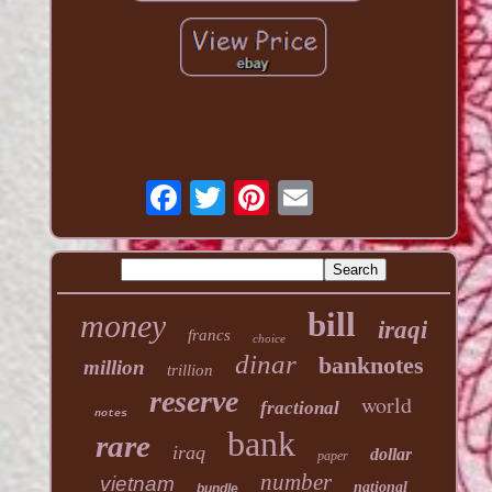
bill
money
iraqi
francs
choice
dinar
banknotes
million
trillion
reserve
world
fractional
notes
bank
rare
iraq
dollar
paper
number
vietnam
national
bundle