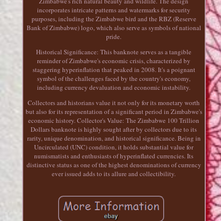
Zimbabwe's rich natural beauty and wildlife. The design
incorporates intricate patterns and watermarks for security
purposes, including the Zimbabwe bird and the RBZ (Reserve
Bank of Zimbabwe) logo, which also serve as symbols of national
pride.
Historical Significance: This banknote serves as a tangible
reminder of Zimbabwe's economic crisis, characterized by
staggering hyperinflation that peaked in 2008. It's a poignant
symbol of the challenges faced by the country's economy,
including currency devaluation and economic instability.
Collectors and historians value it not only for its monetary worth
but also for its representation of a significant period in Zimbabwe's
economic history. Collector's Value: The Zimbabwe 100 Trillion
Dollars banknote is highly sought after by collectors due to its
rarity, unique denomination, and historical significance. Being in
Uncirculated (UNC) condition, it holds substantial value for
numismatists and enthusiasts of hyperinflated currencies. Its
distinctive status as one of the highest denominations of currency
ever issued adds to its allure and collectibility.