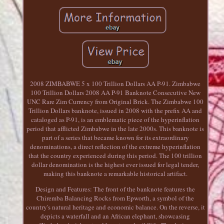
2008 ZIMBABWE 5 x 100 Trillion Dollars AA P-91. Zimbabwe
100 Trillion Dollars 2008 AA P-91 Banknote Consecutive New
UNC Rare Zim Currency from Original Brick. The Zimbabwe 100
Trillion Dollars banknote, issued in 2008 with the prefix AA and
cataloged as P-91, is an emblematic piece of the hyperinflation
period that afflicted Zimbabwe in the late 2000s. This banknote is
part of a series that became known for its extraordinary
denominations, a direct reflection of the extreme hyperinflation
that the country experienced during this period. The 100 trillion
dollar denomination is the highest ever issued for legal tender,
making this banknote a remarkable historical artifact.
Design and Features: The front of the banknote features the
Chiremba Balancing Rocks from Epworth, a symbol of the
country's natural heritage and economic balance. On the reverse, it
depicts a waterfall and an African elephant, showcasing