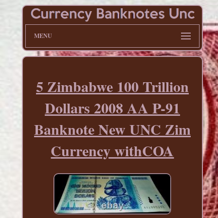
MENU
5 Zimbabwe 100 Trillion
Dollars 2008 AA P-91
Banknote New UNC Zim
Currency withCOA