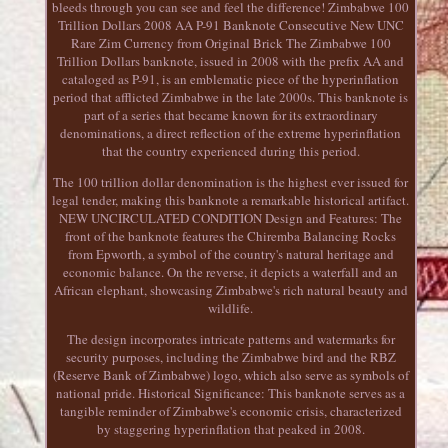
bleeds through you can see and feel the difference! Zimbabwe 100
Trillion Dollars 2008 AA P-91 Banknote Consecutive New UNC
Rare Zim Currency from Original Brick The Zimbabwe 100
Trillion Dollars banknote, issued in 2008 with the prefix AA and
cataloged as P-91, is an emblematic piece of the hyperinflation
period that afflicted Zimbabwe in the late 2000s. This banknote is
part of a series that became known for its extraordinary
denominations, a direct reflection of the extreme hyperinflation
that the country experienced during this period.
The 100 trillion dollar denomination is the highest ever issued for
legal tender, making this banknote a remarkable historical artifact.
NEW UNCIRCULATED CONDITION Design and Features: The
front of the banknote features the Chiremba Balancing Rocks
from Epworth, a symbol of the country's natural heritage and
economic balance. On the reverse, it depicts a waterfall and an
African elephant, showcasing Zimbabwe's rich natural beauty and
wildlife.
The design incorporates intricate patterns and watermarks for
security purposes, including the Zimbabwe bird and the RBZ
(Reserve Bank of Zimbabwe) logo, which also serve as symbols of
national pride. Historical Significance: This banknote serves as a
tangible reminder of Zimbabwe's economic crisis, characterized
by staggering hyperinflation that peaked in 2008.