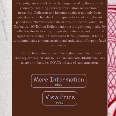
It's a poignant symbol of the challenges faced by the country's
economy, including currency devaluation and economic
instability. Collectors and historians value it not only for its
monetary worth but also for its representation of a significant
period in Zimbabwe's economic history. Collector's Value: The
Zimbabwe 100 Trillion Dollars banknote is highly sought after by
collectors due to its rarity, unique denomination, and historical
significance. Being in Uncirculated (UNC) condition, it holds
substantial value for numismatists and enthusiasts of hyperinflated
currencies.
Its distinctive status as one of the highest denominations of
currency ever issued adds to its allure and collectibility. Includes
micro print Includes COA/Certificate of Authentication.