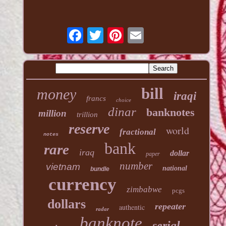
bill
money
iraqi
francs
choice
dinar
banknotes
million
trillion
reserve
world
fractional
notes
bank
rare
iraq
dollar
paper
number
vietnam
national
bundle
currency
zimbabwe
pcgs
dollars
repeater
authentic
radar
banknote
serial