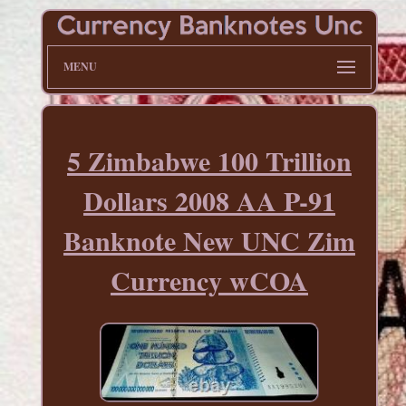
MENU
5 Zimbabwe 100 Trillion
Dollars 2008 AA P-91
Banknote New UNC Zim
Currency wCOA