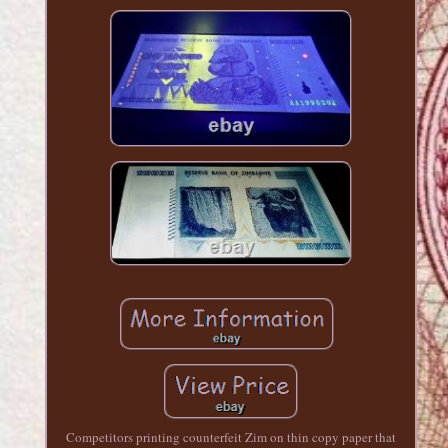
Competitors printing counterfeit Zim on thin copy paper that