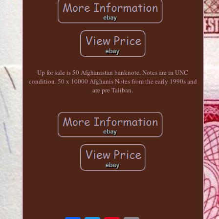
Up for sale is 50 Afghanistan banknote. Notes are in UNC
condition. 50 x 10000 Afghanis Notes from the early 1990s and
are pre Taliban.