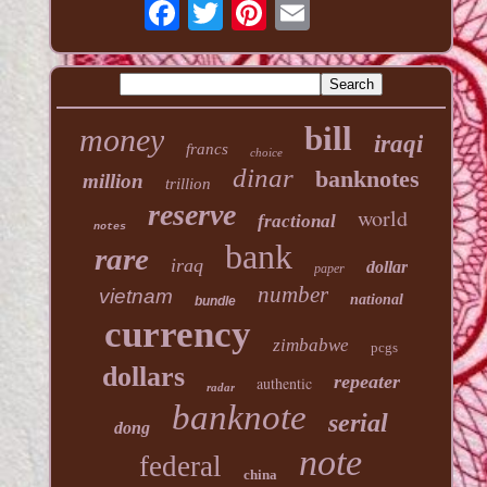
bill
money
iraqi
francs
choice
dinar
banknotes
million
trillion
reserve
world
fractional
notes
bank
rare
iraq
dollar
paper
number
vietnam
national
bundle
currency
zimbabwe
pcgs
dollars
repeater
authentic
radar
banknote
serial
dong
note
federal
china