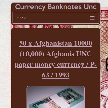
MENU
50 x Afghanistan 10000
(10,000) Afghanis UNC
paper money currency / P-
63 / 1993