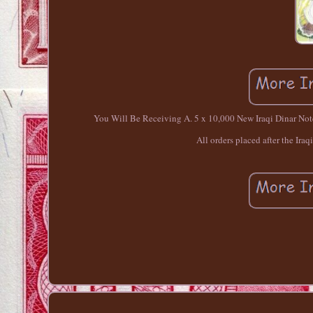
You Will Be Receiving A. 5 x 10,000 New Iraqi Dinar Notes
All orders placed after the Iraq