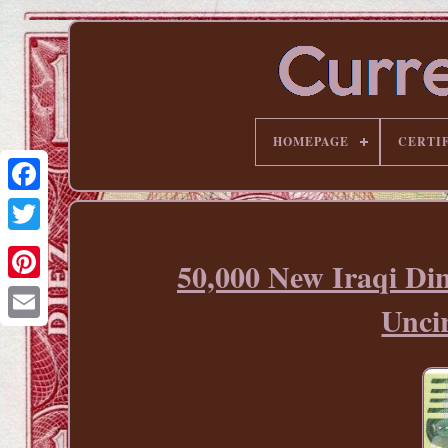
HOMEPAGE
CERTI
50,000 New Iraqi Di
Pinterest
Unci