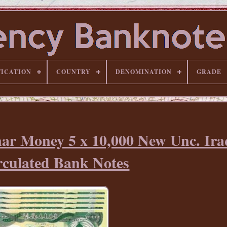
FICATION
COUNTRY
DENOMINATION
GRADE
nar Money 5 x 10,000 New Unc. Ira
rculated Bank Notes