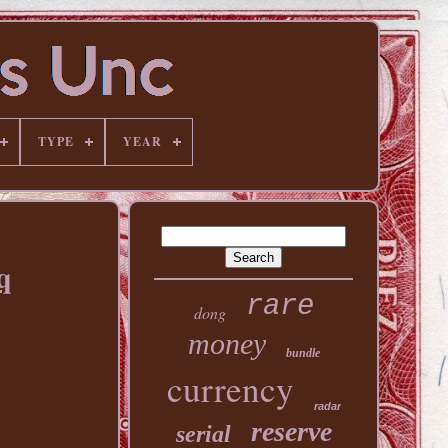
TYPE
YEAR
q
rare
dong
money
bundle
currency
radar
reserve
serial