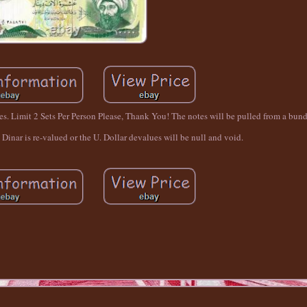
. Limit 2 Sets Per Person Please, Thank You! The notes will be pulled from a bundl
i Dinar is re-valued or the U. Dollar devalues will be null and void.