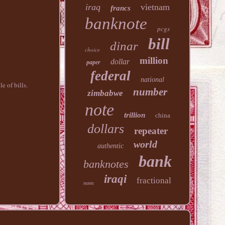
iraq
vietnam
francs
banknote
pcgs
bill
dinar
choice
million
dollar
paper
federal
national
e of bills.
number
zimbabwe
note
trillion
china
dollars
repeater
world
authentic
bank
banknotes
iraqi
fractional
notes