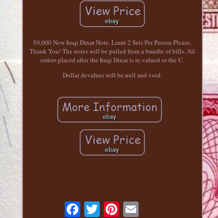
50,000 New Iraqi Dinar Note. Limit 2 Sets Per Person Please,
Thank You! The notes will be pulled from a bundle of bills. All
orders placed after the Iraqi Dinar is re-valued or the U.
Dollar devalues will be null and void.