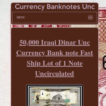
MENU
50,000 Iraqi Dinar Unc
Currency Bank note Fast
Ship Lot of 1 Note
Uncirculated