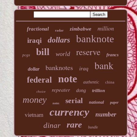
million
fractional
zimbabwe
radar
banknote
dollars
iraqi
reserve
bill
world
francs
pcgs
bank
banknotes
iraq
dollar
note
federal
authentic
china
repeater
dong
trillion
choice
money
serial
national
paper
notes
currency
number
vietnam
rare
dinar
bundle