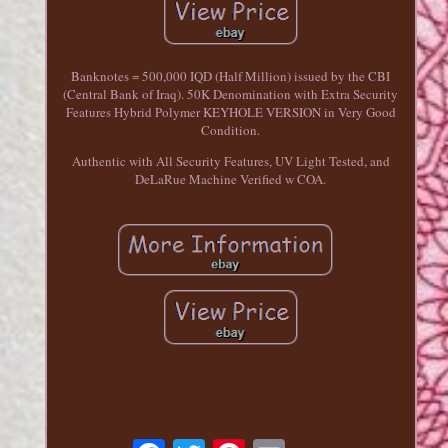
Banknotes = 500,000 IQD (Half Million) issued by the CBI
(Central Bank of Iraq). 50K Denomination with Extra Security
Features Hybrid Polymer KEYHOLE VERSION in Very Good
Condition.
Authentic with All Security Features, UV Light Tested, and
DeLaRue Machine Verified w COA.