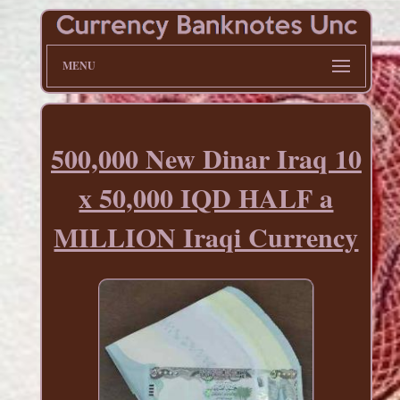
MENU
500,000 New Dinar Iraq 10
x 50,000 IQD HALF a
MILLION Iraqi Currency