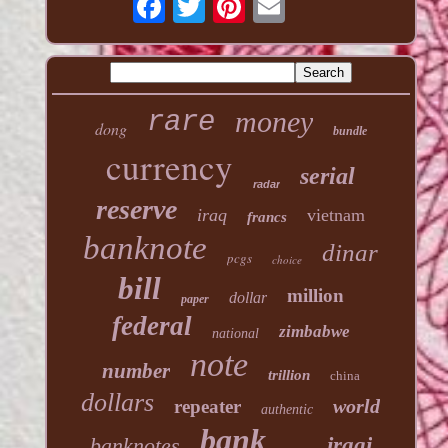
money
rare
dong
bundle
currency
serial
radar
reserve
iraq
vietnam
francs
banknote
dinar
pcgs
choice
bill
million
dollar
paper
federal
zimbabwe
national
note
number
trillion
china
dollars
world
repeater
authentic
bank
banknotes
iraqi