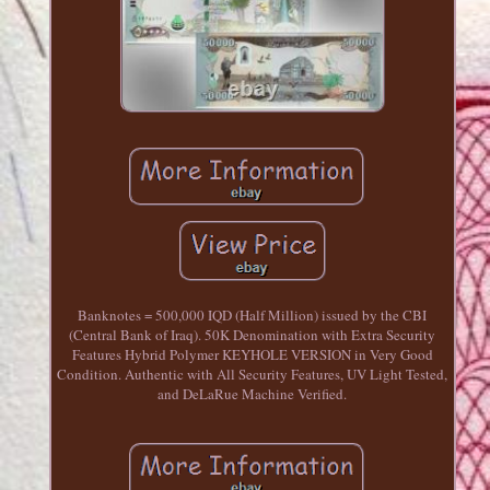
Banknotes = 500,000 IQD (Half Million) issued by the CBI
(Central Bank of Iraq). 50K Denomination with Extra Security
Features Hybrid Polymer KEYHOLE VERSION in Very Good
Condition. Authentic with All Security Features, UV Light Tested,
and DeLaRue Machine Verified.