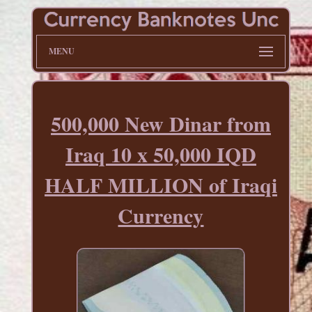
MENU
500,000 New Dinar from
Iraq 10 x 50,000 IQD
HALF MILLION of Iraqi
Currency