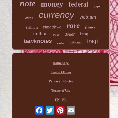
note
money
federal
paper
currency
vietnam
china
rare
francs
zimbabwe
trillion
million
iraq
dollar
pcgs
banknotes
iraqi
national
radar
Homepage
Contact Form
Privacy Policies
Terms of Use
EN
FR