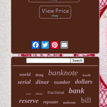
banknote
world
dong
bundle
dollars
dinar
serial
number
bank
fractional
choice
notes
bill
reserve
repeater
authentic