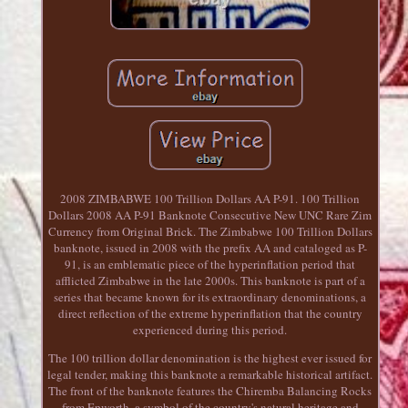
2008 ZIMBABWE 100 Trillion Dollars AA P-91. 100 Trillion
Dollars 2008 AA P-91 Banknote Consecutive New UNC Rare Zim
Currency from Original Brick. The Zimbabwe 100 Trillion Dollars
banknote, issued in 2008 with the prefix AA and cataloged as P-
91, is an emblematic piece of the hyperinflation period that
afflicted Zimbabwe in the late 2000s. This banknote is part of a
series that became known for its extraordinary denominations, a
direct reflection of the extreme hyperinflation that the country
experienced during this period.
The 100 trillion dollar denomination is the highest ever issued for
legal tender, making this banknote a remarkable historical artifact.
The front of the banknote features the Chiremba Balancing Rocks
from Epworth, a symbol of the country's natural heritage and