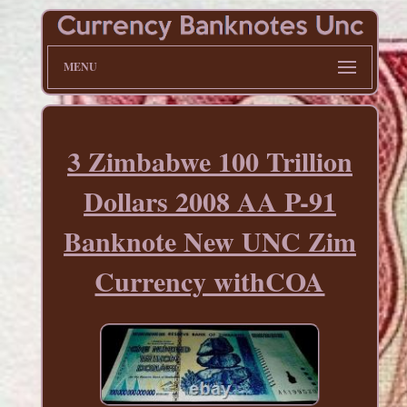
MENU
3 Zimbabwe 100 Trillion
Dollars 2008 AA P-91
Banknote New UNC Zim
Currency withCOA